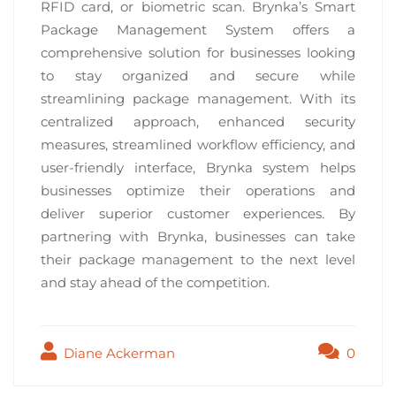
RFID card, or biometric scan. Brynka’s Smart
Package Management System offers a
comprehensive solution for businesses looking
to stay organized and secure while
streamlining package management. With its
centralized approach, enhanced security
measures, streamlined workflow efficiency, and
user-friendly interface, Brynka system helps
businesses optimize their operations and
deliver superior customer experiences. By
partnering with Brynka, businesses can take
their package management to the next level
and stay ahead of the competition.
Diane Ackerman
0