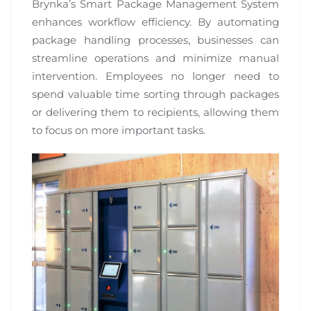
Brynka’s Smart Package Management System
enhances workflow efficiency. By automating
package handling processes, businesses can
streamline operations and minimize manual
intervention. Employees no longer need to
spend valuable time sorting through packages
or delivering them to recipients, allowing them
to focus on more important tasks.