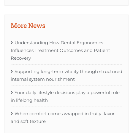
More News
Understanding How Dental Ergonomics
Influences Treatment Outcomes and Patient
Recovery
Supporting long-term vitality through structured
internal system nourishment
Your daily lifestyle decisions play a powerful role
in lifelong health
When comfort comes wrapped in fruity flavor
and soft texture