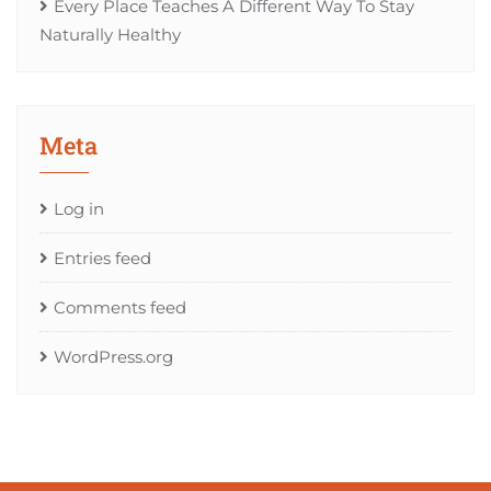
Every Place Teaches A Different Way To Stay
Naturally Healthy
Meta
Log in
Entries feed
Comments feed
WordPress.org