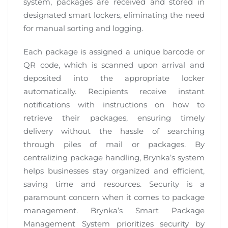
system, packages are received and stored in
designated smart lockers, eliminating the need
for manual sorting and logging.
Each package is assigned a unique barcode or
QR code, which is scanned upon arrival and
deposited into the appropriate locker
automatically. Recipients receive instant
notifications with instructions on how to
retrieve their packages, ensuring timely
delivery without the hassle of searching
through piles of mail or packages. By
centralizing package handling, Brynka’s system
helps businesses stay organized and efficient,
saving time and resources. Security is a
paramount concern when it comes to package
management. Brynka’s Smart Package
Management System prioritizes security by