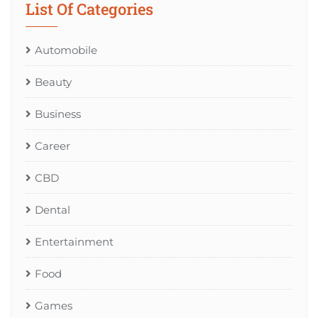
List Of Categories
Automobile
Beauty
Business
Career
CBD
Dental
Entertainment
Food
Games