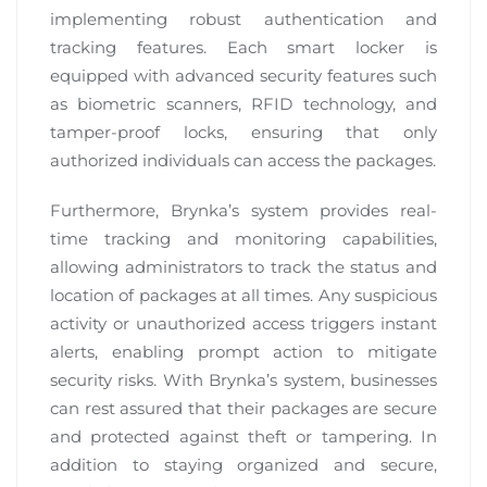
implementing robust authentication and
tracking features. Each smart locker is
equipped with advanced security features such
as biometric scanners, RFID technology, and
tamper-proof locks, ensuring that only
authorized individuals can access the packages.
Furthermore, Brynka’s system provides real-
time tracking and monitoring capabilities,
allowing administrators to track the status and
location of packages at all times. Any suspicious
activity or unauthorized access triggers instant
alerts, enabling prompt action to mitigate
security risks. With Brynka’s system, businesses
can rest assured that their packages are secure
and protected against theft or tampering. In
addition to staying organized and secure,