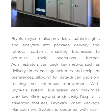
Brynka’s system also provides valuable insights
and analytics into package delivery and
retrieval patterns, enabling businesses to
optimize their operations further.
Administrators can track key metrics such as
delivery times, package volumes, and recipient
preferences, allowing for data-driven decision-
making and continuous improvement. With
Brynka’s system, businesses can maximize
workflow efficiency and productivity. Despite its
advanced features, Brynka’s Smart Package
Management System is designed with user-