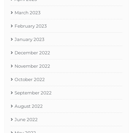
March 2023
February 2023
January 2023
December 2022
November 2022
October 2022
September 2022
August 2022
June 2022
May 2022