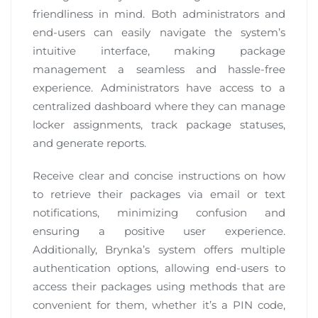
friendliness in mind. Both administrators and
end-users can easily navigate the system’s
intuitive interface, making package
management a seamless and hassle-free
experience. Administrators have access to a
centralized dashboard where they can manage
locker assignments, track package statuses,
and generate reports.
Receive clear and concise instructions on how
to retrieve their packages via email or text
notifications, minimizing confusion and
ensuring a positive user experience.
Additionally, Brynka’s system offers multiple
authentication options, allowing end-users to
access their packages using methods that are
convenient for them, whether it’s a PIN code,