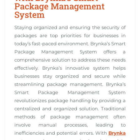
Package Management
System
Staying organized and ensuring the security of
packages are top priorities for businesses in
today’s fast-paced environment. Brynka’s Smart
Package Management System offers a
comprehensive solution to address these needs
effectively. Brynka’s innovative system helps
businesses stay organized and secure while
streamlining package management. Brynka’s
Smart Package Management System
revolutionizes package handling by providing a
centralized and organized solution. Traditional
methods of package management often
involve manual processes, leading to
inefficiencies and potential errors. With
Brynka