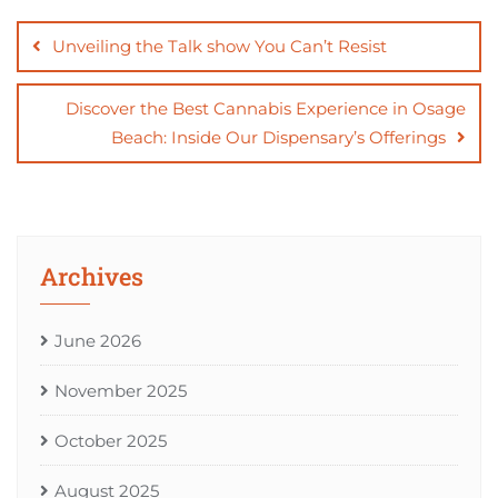
Post
navigation
Unveiling the Talk show You Can’t Resist
Discover the Best Cannabis Experience in Osage
Beach: Inside Our Dispensary’s Offerings
Archives
June 2026
November 2025
October 2025
August 2025