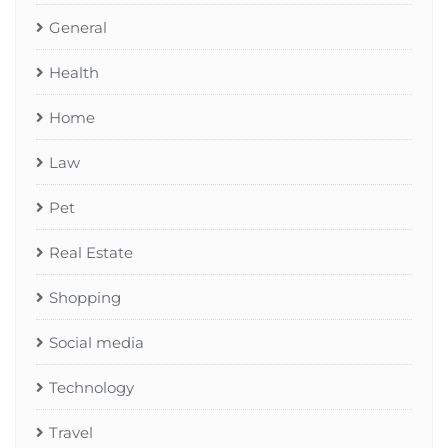
General
Health
Home
Law
Pet
Real Estate
Shopping
Social media
Technology
Travel