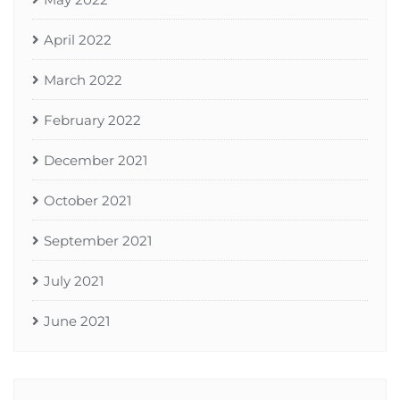
April 2022
March 2022
February 2022
December 2021
October 2021
September 2021
July 2021
June 2021