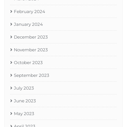
February 2024
January 2024
December 2023
November 2023
October 2023
September 2023
July 2023
June 2023
May 2023
April 2023