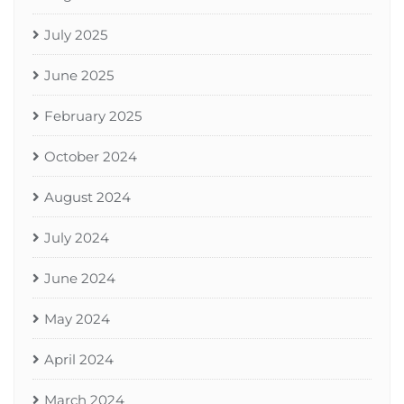
July 2025
June 2025
February 2025
October 2024
August 2024
July 2024
June 2024
May 2024
April 2024
March 2024