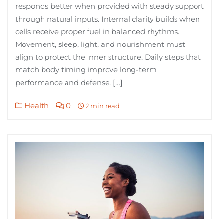
responds better when provided with steady support
through natural inputs. Internal clarity builds when
cells receive proper fuel in balanced rhythms.
Movement, sleep, light, and nourishment must
align to protect the inner structure. Daily steps that
match body timing improve long-term
performance and defense. […]
Health
0
2 min read