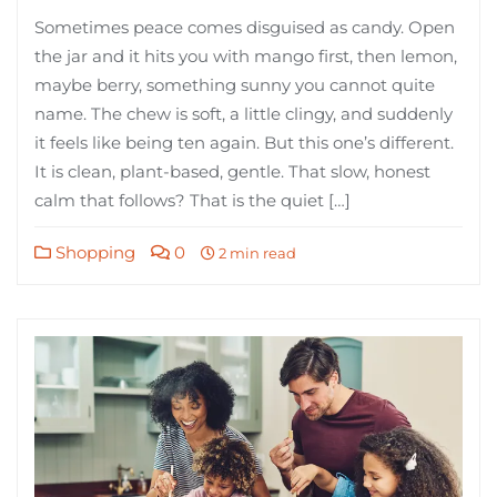
Sometimes peace comes disguised as candy. Open
the jar and it hits you with mango first, then lemon,
maybe berry, something sunny you cannot quite
name. The chew is soft, a little clingy, and suddenly
it feels like being ten again. But this one’s different.
It is clean, plant-based, gentle. That slow, honest
calm that follows? That is the quiet […]
Shopping
0
2 min read