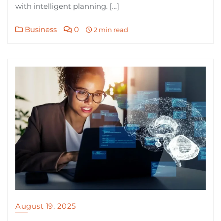
with intelligent planning. […]
Business
0
2 min read
August 19, 2025