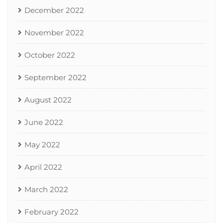
December 2022
November 2022
October 2022
September 2022
August 2022
June 2022
May 2022
April 2022
March 2022
February 2022