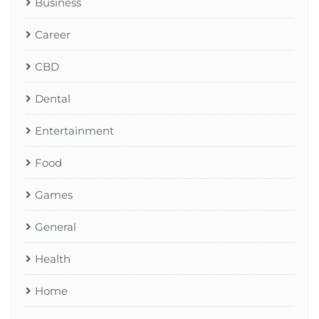
Business
Career
CBD
Dental
Entertainment
Food
Games
General
Health
Home