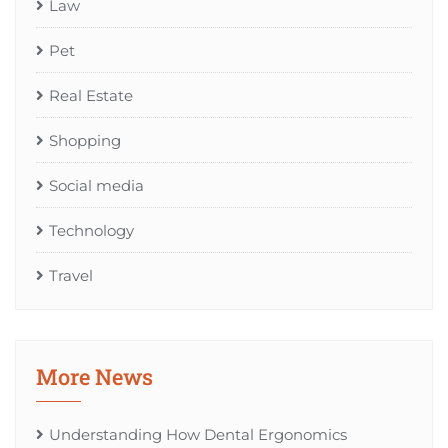
Law
Pet
Real Estate
Shopping
Social media
Technology
Travel
More News
Understanding How Dental Ergonomics