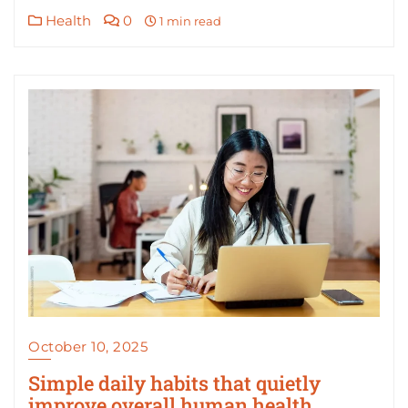
Health
0
1 min read
October 10, 2025
Simple daily habits that quietly
improve overall human health