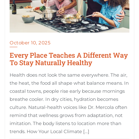
October 10, 2025
Every Place Teaches A Different Way
To Stay Naturally Healthy
Health does not look the same everywhere. The air,
the heat, the food all shape what balance means. In
coastal towns, people rise early because mornings
breathe cooler. In dry cities, hydration becomes
culture. Natural-health voices like Dr. Mercola often
remind that wellness grows from adaptation, not
imitation. The body listens to location more than
trends. How Your Local Climate […]