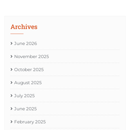
Archives
June 2026
November 2025
October 2025
August 2025
July 2025
June 2025
February 2025