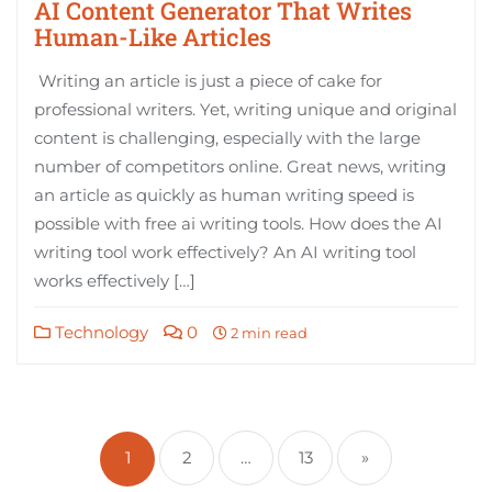
AI Content Generator That Writes
Human-Like Articles
Writing an article is just a piece of cake for
professional writers. Yet, writing unique and original
content is challenging, especially with the large
number of competitors online. Great news, writing
an article as quickly as human writing speed is
possible with free ai writing tools. How does the AI
writing tool work effectively? An AI writing tool
works effectively […]
Technology
0
2 min read
Posts
pagination
1
2
…
13
»