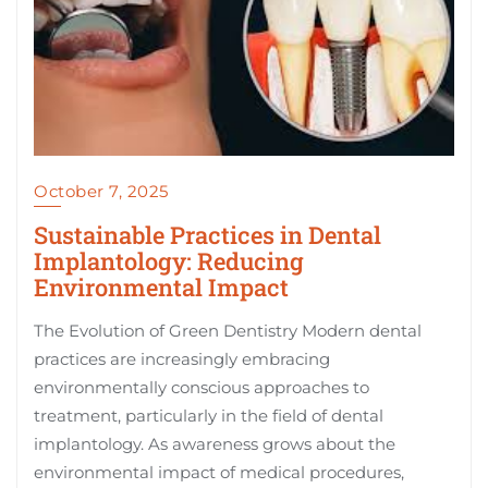
October 7, 2025
Sustainable Practices in Dental
Implantology: Reducing
Environmental Impact
The Evolution of Green Dentistry Modern dental
practices are increasingly embracing
environmentally conscious approaches to
treatment, particularly in the field of dental
implantology. As awareness grows about the
environmental impact of medical procedures,