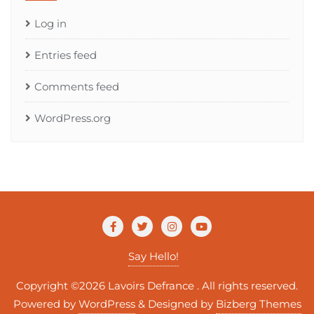
Log in
Entries feed
Comments feed
WordPress.org
Say Hello!
Copyright ©2026 Lavoirs Defrance . All rights reserved.
Powered by
WordPress
&
Designed by
Bizberg Themes