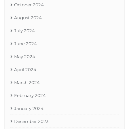
October 2024
August 2024
July 2024
June 2024
May 2024
April 2024
March 2024
February 2024
January 2024
December 2023