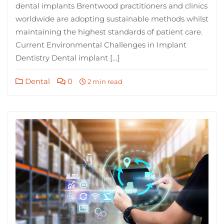
dental implants Brentwood practitioners and clinics
worldwide are adopting sustainable methods whilst
maintaining the highest standards of patient care.
Current Environmental Challenges in Implant
Dentistry Dental implant […]
Dental
0
2 min read