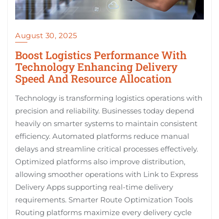
August 30, 2025
Boost Logistics Performance With
Technology Enhancing Delivery
Speed And Resource Allocation
Technology is transforming logistics operations with
precision and reliability. Businesses today depend
heavily on smarter systems to maintain consistent
efficiency. Automated platforms reduce manual
delays and streamline critical processes effectively.
Optimized platforms also improve distribution,
allowing smoother operations with Link to Express
Delivery Apps supporting real-time delivery
requirements. Smarter Route Optimization Tools
Routing platforms maximize every delivery cycle