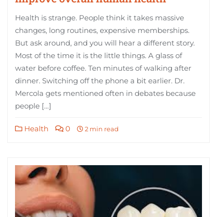
Health is strange. People think it takes massive
changes, long routines, expensive memberships.
But ask around, and you will hear a different story.
Most of the time it is the little things. A glass of
water before coffee. Ten minutes of walking after
dinner. Switching off the phone a bit earlier. Dr.
Mercola gets mentioned often in debates because
people […]
Health
0
2 min read