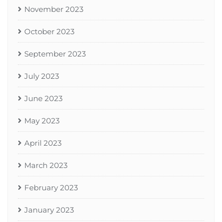
November 2023
October 2023
September 2023
July 2023
June 2023
May 2023
April 2023
March 2023
February 2023
January 2023