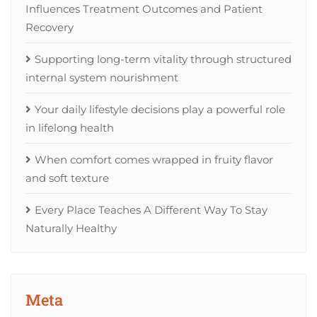
Influences Treatment Outcomes and Patient
Recovery
Supporting long-term vitality through structured
internal system nourishment
Your daily lifestyle decisions play a powerful role
in lifelong health
When comfort comes wrapped in fruity flavor
and soft texture
Every Place Teaches A Different Way To Stay
Naturally Healthy
Meta