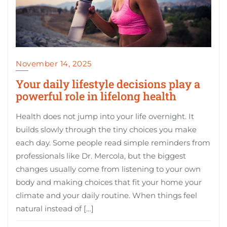
November 14, 2025
Your daily lifestyle decisions play a
powerful role in lifelong health
Health does not jump into your life overnight. It
builds slowly through the tiny choices you make
each day. Some people read simple reminders from
professionals like Dr. Mercola, but the biggest
changes usually come from listening to your own
body and making choices that fit your home your
climate and your daily routine. When things feel
natural instead of […]