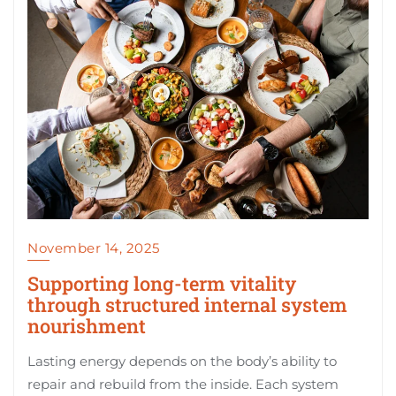
November 14, 2025
Supporting long-term vitality
through structured internal system
nourishment
Lasting energy depends on the body’s ability to
repair and rebuild from the inside. Each system