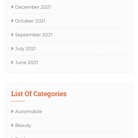
December 2021
October 2021
September 2021
July 2021
June 2021
List Of Categories
Automobile
Beauty