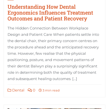
Understanding How Dental
Ergonomics Influences Treatment
Outcomes and Patient Recovery
The Hidden Connection Between Workplace
Design and Patient Care When patients settle into
the dental chair, their primary concern centres on
the procedure ahead and the anticipated recovery
time. However, few realise that the physical
positioning, posture, and movement patterns of
their dentist Balwyn play a surprisingly significant
role in determining both the quality of treatment
and subsequent healing outcomes. […]
Dental
0
3 min read