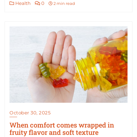
Health
0
2 min read
October 30, 2025
When comfort comes wrapped in
fruity flavor and soft texture