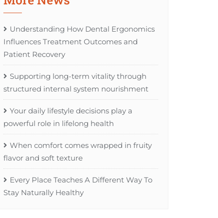
Understanding How Dental Ergonomics
Influences Treatment Outcomes and
Patient Recovery
Supporting long-term vitality through
structured internal system nourishment
Your daily lifestyle decisions play a
powerful role in lifelong health
When comfort comes wrapped in fruity
flavor and soft texture
Every Place Teaches A Different Way To
Stay Naturally Healthy