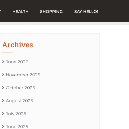
T
HEALTH
SHOPPING
SAY HELLO!
Archives
June 2026
November 2025
October 2025
August 2025
July 2025
June 2025