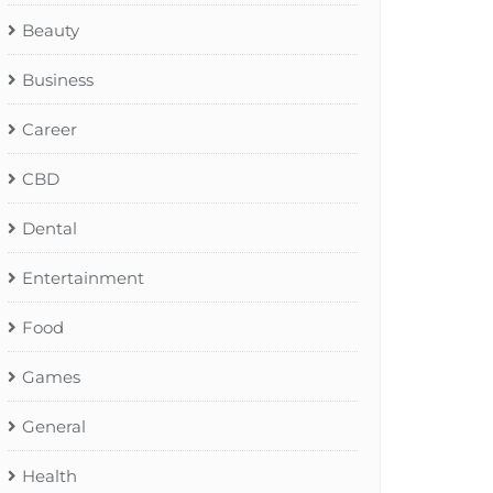
Beauty
Business
Career
CBD
Dental
Entertainment
Food
Games
General
Health