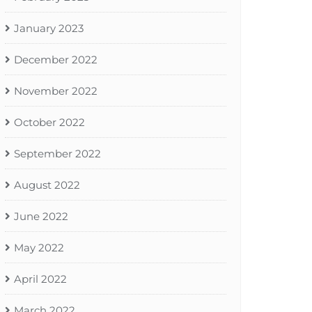
January 2023
December 2022
November 2022
October 2022
September 2022
August 2022
June 2022
May 2022
April 2022
March 2022