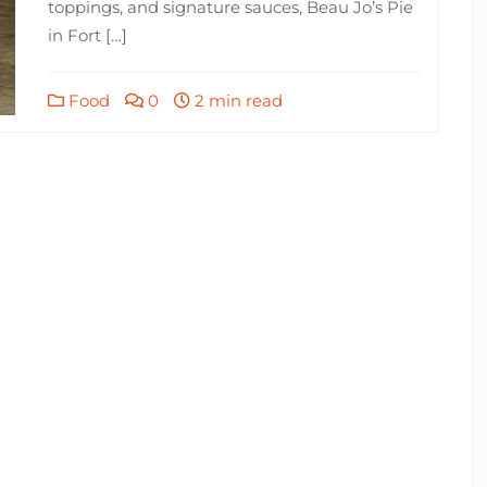
toppings, and signature sauces, Beau Jo’s Pie
in Fort […]
Food
0
2 min read