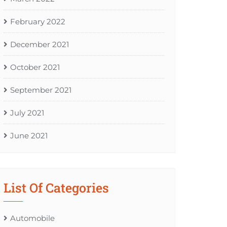
February 2022
December 2021
October 2021
September 2021
July 2021
June 2021
List Of Categories
Automobile