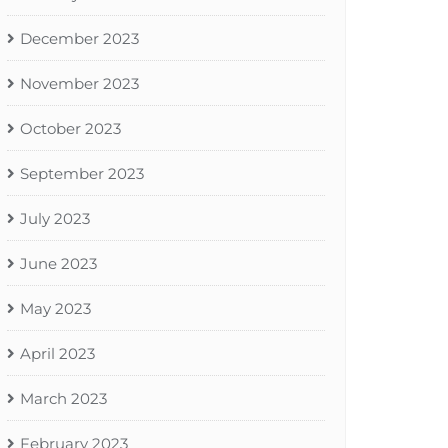
December 2023
November 2023
October 2023
September 2023
July 2023
June 2023
May 2023
April 2023
March 2023
February 2023