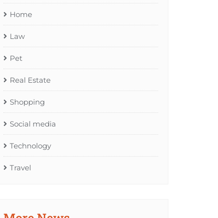
Home
Law
Pet
Real Estate
Shopping
Social media
Technology
Travel
More News