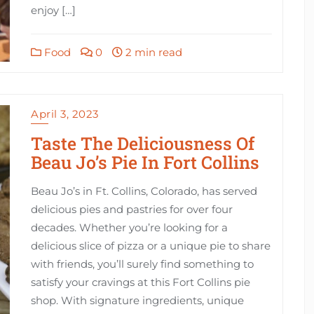
enjoy […]
Food
0
2 min read
April 3, 2023
Taste The Deliciousness Of
Beau Jo’s Pie In Fort Collins
Beau Jo’s in Ft. Collins, Colorado, has served
delicious pies and pastries for over four
decades. Whether you’re looking for a
delicious slice of pizza or a unique pie to share
with friends, you’ll surely find something to
satisfy your cravings at this Fort Collins pie
shop. With signature ingredients, unique