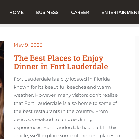
HOME
BUSINESS
CAREER
ENTERTAINMEN
May 9, 2023
The Best Places to Enjoy
Dinner in Fort Lauderdale
Fort Lauderdale is a city located in Florida
known for its beautiful beaches and warm
weather. However, many visitors don’t realize
that Fort Lauderdale is also home to some of
the best restaurants in the country. From
delicious seafood to unique dining
experiences, Fort Lauderdale has it all. In this
article, we’ll explore some of the best places to