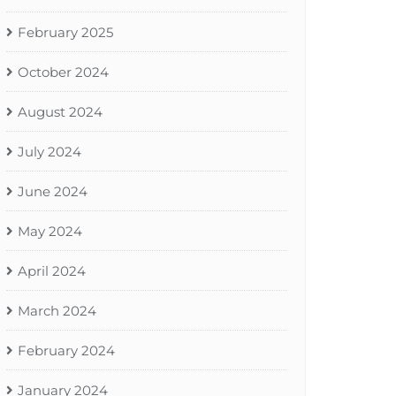
February 2025
October 2024
August 2024
July 2024
June 2024
May 2024
April 2024
March 2024
February 2024
January 2024