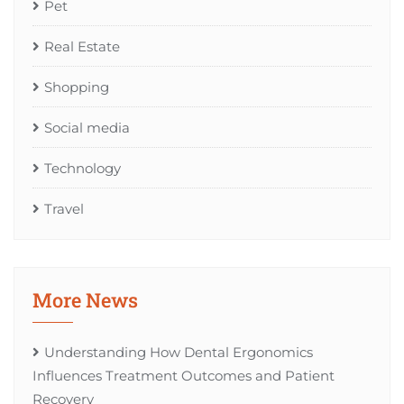
Pet
Real Estate
Shopping
Social media
Technology
Travel
More News
Understanding How Dental Ergonomics
Influences Treatment Outcomes and Patient
Recovery