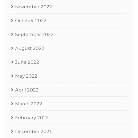
November 2022
October 2022
September 2022
August 2022
June 2022
May 2022
April 2022
March 2022
February 2022
December 2021