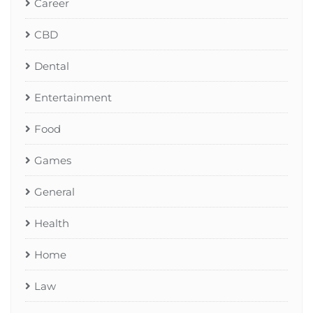
Career
CBD
Dental
Entertainment
Food
Games
General
Health
Home
Law