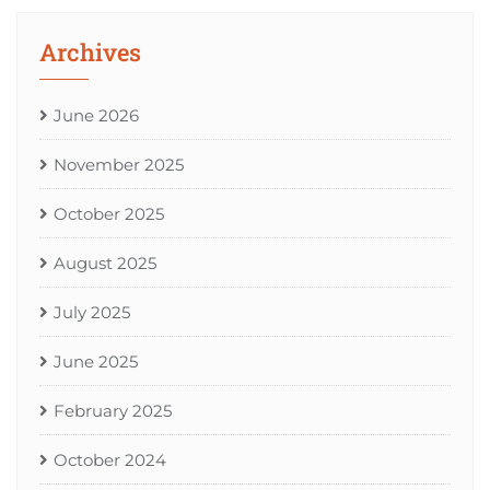
Archives
June 2026
November 2025
October 2025
August 2025
July 2025
June 2025
February 2025
October 2024