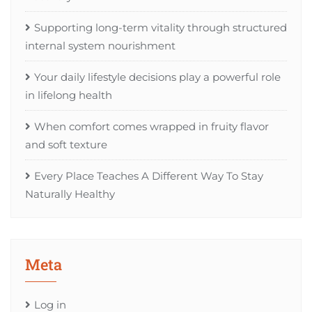
Supporting long-term vitality through structured
internal system nourishment
Your daily lifestyle decisions play a powerful role
in lifelong health
When comfort comes wrapped in fruity flavor
and soft texture
Every Place Teaches A Different Way To Stay
Naturally Healthy
Meta
Log in