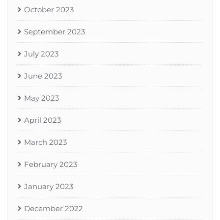
October 2023
September 2023
July 2023
June 2023
May 2023
April 2023
March 2023
February 2023
January 2023
December 2022