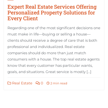
Expert Real Estate Services Offering
Personalized Property Solutions for
Every Client
Regarding one of the most significant decisions one
must make in life—buying or selling a house—
clients should receive a degree of care that is both
professional and individualized. Real estate
companies should do more than just match
consumers with a house. The top real estate agents
know that every customer has particular wants,
goals, and situations. Great service is mostly […]
Real Estate
0
2 min read