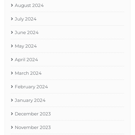
August 2024
July 2024
June 2024
May 2024
April 2024
March 2024
February 2024
January 2024
December 2023
November 2023