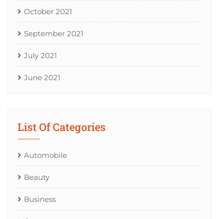
October 2021
September 2021
July 2021
June 2021
List Of Categories
Automobile
Beauty
Business