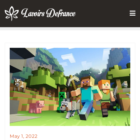
Skip
to
content
May 1, 2022