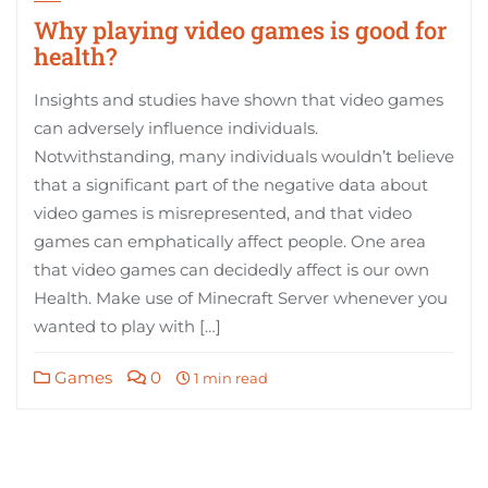
Why playing video games is good for
health?
Insights and studies have shown that video games
can adversely influence individuals.
Notwithstanding, many individuals wouldn’t believe
that a significant part of the negative data about
video games is misrepresented, and that video
games can emphatically affect people. One area
that video games can decidedly affect is our own
Health. Make use of Minecraft Server whenever you
wanted to play with […]
Games
0
1 min read