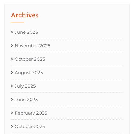
Archives
June 2026
November 2025
October 2025
August 2025
July 2025
June 2025
February 2025
October 2024