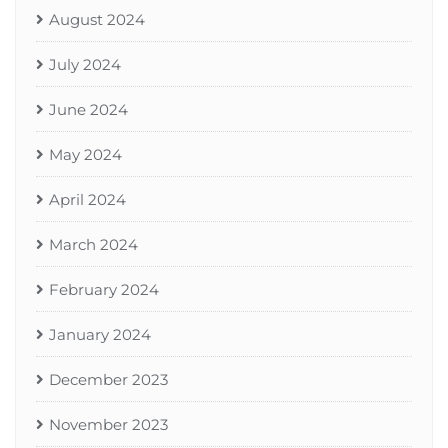
August 2024
July 2024
June 2024
May 2024
April 2024
March 2024
February 2024
January 2024
December 2023
November 2023