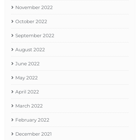
November 2022
October 2022
September 2022
August 2022
June 2022
May 2022
April 2022
March 2022
February 2022
December 2021