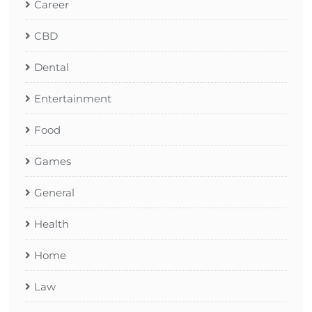
Career
CBD
Dental
Entertainment
Food
Games
General
Health
Home
Law