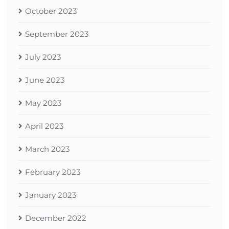
October 2023
September 2023
July 2023
June 2023
May 2023
April 2023
March 2023
February 2023
January 2023
December 2022