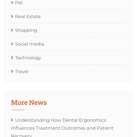
Pet
Real Estate
Shopping
Social media
Technology
Travel
More News
Understanding How Dental Ergonomics
Influences Treatment Outcomes and Patient
Recovery