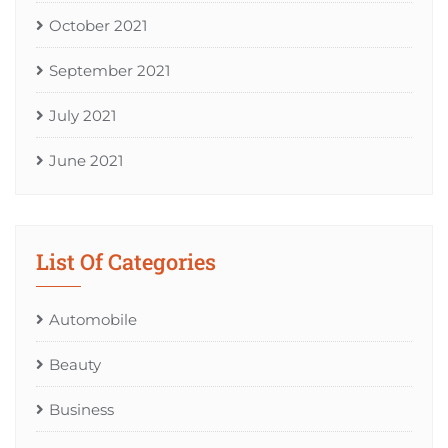
October 2021
September 2021
July 2021
June 2021
List Of Categories
Automobile
Beauty
Business