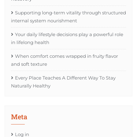
Supporting long-term vitality through structured
internal system nourishment
Your daily lifestyle decisions play a powerful role
in lifelong health
When comfort comes wrapped in fruity flavor
and soft texture
Every Place Teaches A Different Way To Stay
Naturally Healthy
Meta
Log in