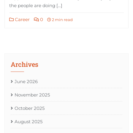
the people are doing […]
Career
0
2 min read
Archives
June 2026
November 2025
October 2025
August 2025