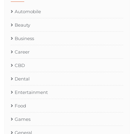
Automobile
Beauty
Business
Career
CBD
Dental
Entertainment
Food
Games
General