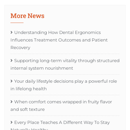
More News
Understanding How Dental Ergonomics
Influences Treatment Outcomes and Patient
Recovery
Supporting long-term vitality through structured
internal system nourishment
Your daily lifestyle decisions play a powerful role
in lifelong health
When comfort comes wrapped in fruity flavor
and soft texture
Every Place Teaches A Different Way To Stay
Naturally Healthy