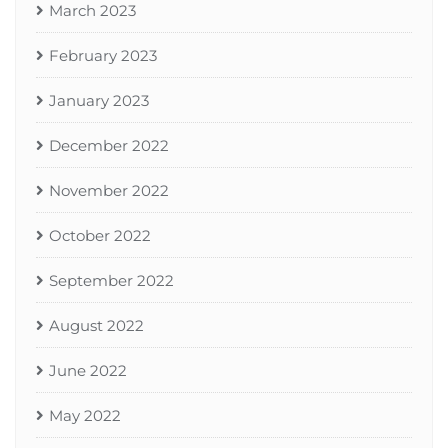
March 2023
February 2023
January 2023
December 2022
November 2022
October 2022
September 2022
August 2022
June 2022
May 2022