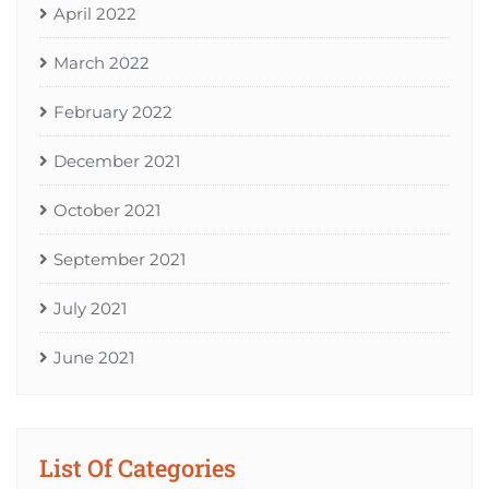
April 2022
March 2022
February 2022
December 2021
October 2021
September 2021
July 2021
June 2021
List Of Categories