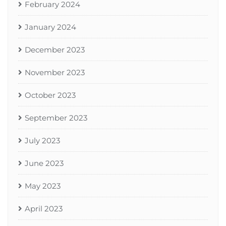
February 2024
January 2024
December 2023
November 2023
October 2023
September 2023
July 2023
June 2023
May 2023
April 2023