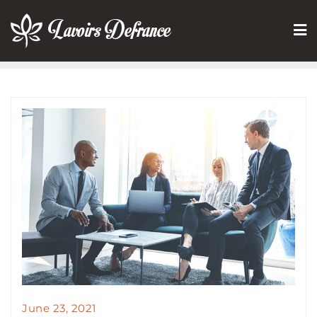
Skip
to
content
June 23, 2021