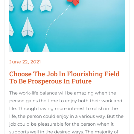
June 22, 2021
Choose The Job In Flourishing Field
To Be Prosperous In Future
The work-life balance will be amazing when the
person gains the time to enjoy both their work and
life. Through having more interest to relish in the
life, the person could enjoy in a various way. But the
job could be pleasurable for the person when it
supports well in the desired ways. The majority of