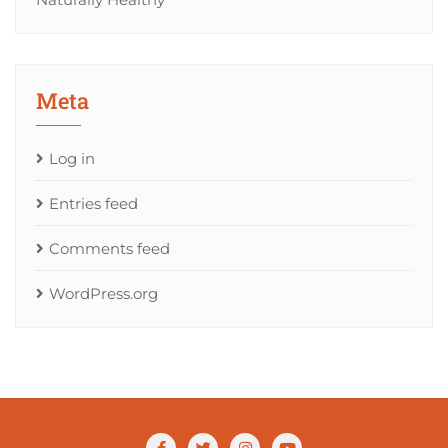
Meta
Log in
Entries feed
Comments feed
WordPress.org