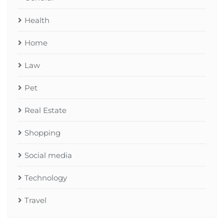
Health
Home
Law
Pet
Real Estate
Shopping
Social media
Technology
Travel