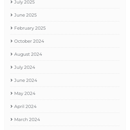
July 2025
June 2025
February 2025
October 2024
August 2024
July 2024
June 2024
May 2024
April 2024
March 2024