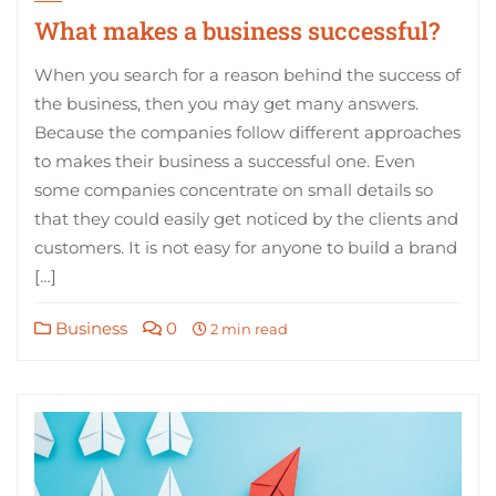
What makes a business successful?
When you search for a reason behind the success of
the business, then you may get many answers.
Because the companies follow different approaches
to makes their business a successful one. Even
some companies concentrate on small details so
that they could easily get noticed by the clients and
customers. It is not easy for anyone to build a brand
[…]
Business
0
2 min read