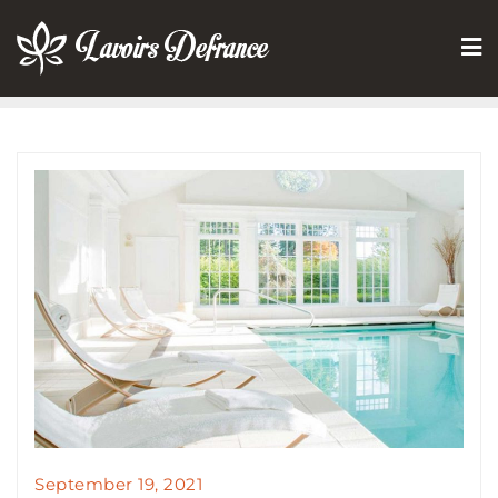
Skip
to
content
September 19, 2021