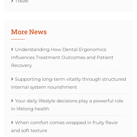
Travel
More News
Understanding How Dental Ergonomics
Influences Treatment Outcomes and Patient
Recovery
Supporting long-term vitality through structured
internal system nourishment
Your daily lifestyle decisions play a powerful role
in lifelong health
When comfort comes wrapped in fruity flavor
and soft texture