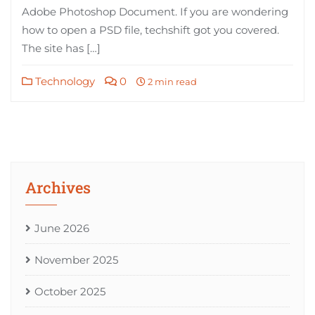
Adobe Photoshop Document. If you are wondering
how to open a PSD file, techshift got you covered.
The site has […]
Technology
0
2 min read
Archives
June 2026
November 2025
October 2025