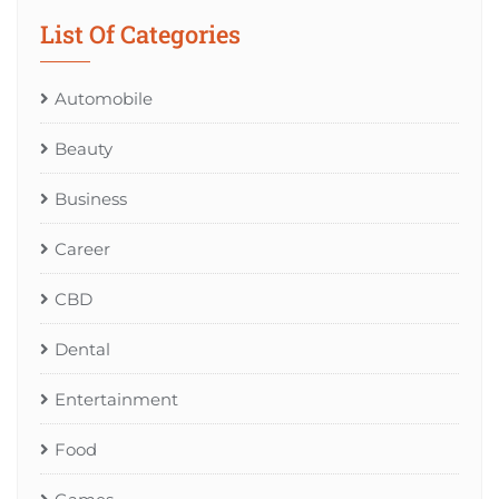
List Of Categories
Automobile
Beauty
Business
Career
CBD
Dental
Entertainment
Food