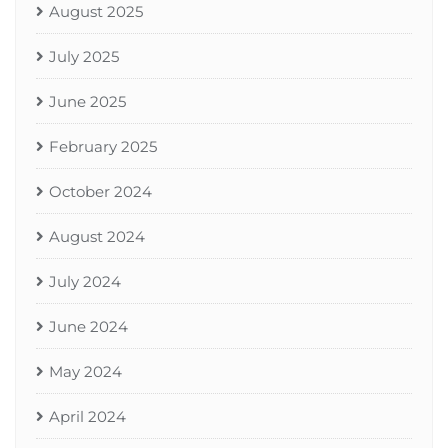
August 2025
July 2025
June 2025
February 2025
October 2024
August 2024
July 2024
June 2024
May 2024
April 2024