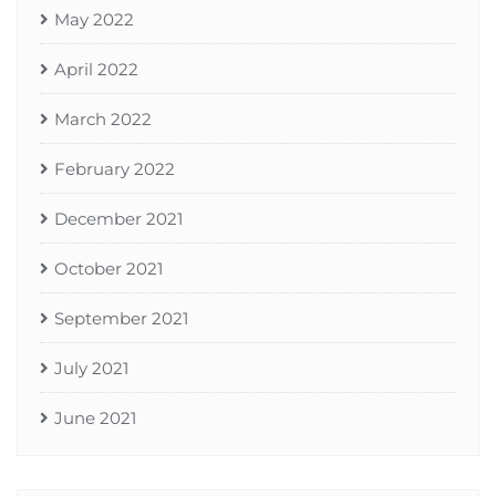
May 2022
April 2022
March 2022
February 2022
December 2021
October 2021
September 2021
July 2021
June 2021