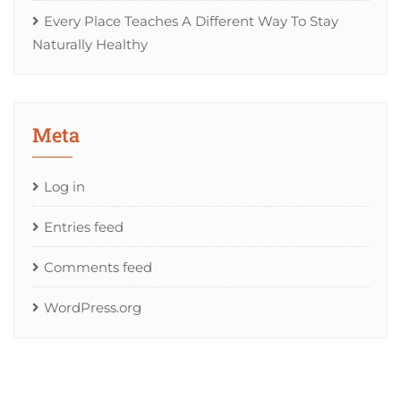
Every Place Teaches A Different Way To Stay
Naturally Healthy
Meta
Log in
Entries feed
Comments feed
WordPress.org