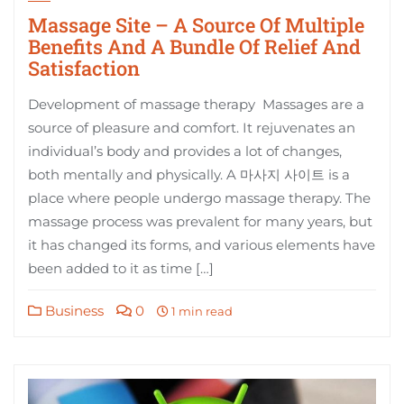
Massage Site – A Source Of Multiple
Benefits And A Bundle Of Relief And
Satisfaction
Development of massage therapy Massages are a
source of pleasure and comfort. It rejuvenates an
individual’s body and provides a lot of changes,
both mentally and physically. A 마사지 사이트 is a
place where people undergo massage therapy. The
massage process was prevalent for many years, but
it has changed its forms, and various elements have
been added to it as time […]
Business
0
1 min read