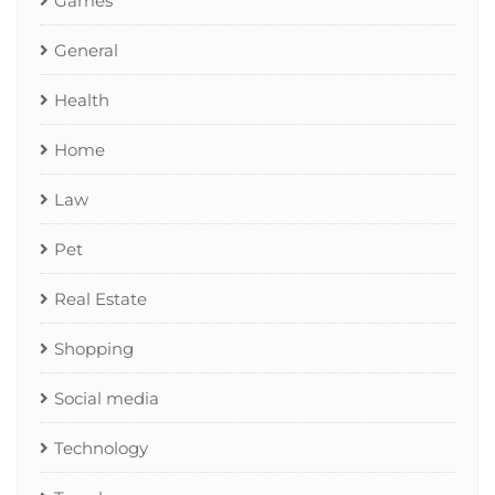
Games
General
Health
Home
Law
Pet
Real Estate
Shopping
Social media
Technology