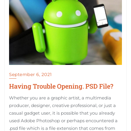
September 6, 2021
Having Trouble Opening. PSD File?
Whether you are a graphic artist, a multimedia
producer, designer, creative professional, or just a
casual gadget user, it is possible that you already
used Adobe Photoshop or perhaps encountered a
.psd file which is a file extension that comes from