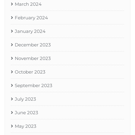
March 2024
February 2024
January 2024
December 2023
November 2023
October 2023
September 2023
July 2023
June 2023
May 2023