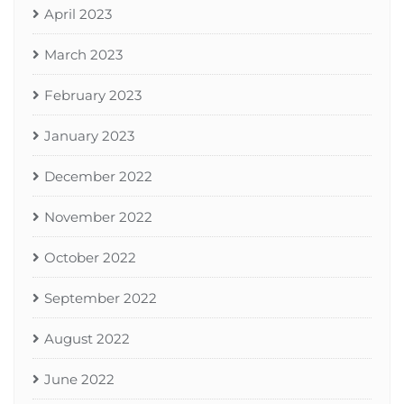
April 2023
March 2023
February 2023
January 2023
December 2022
November 2022
October 2022
September 2022
August 2022
June 2022