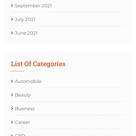
September 2021
July 2021
June 2021
List Of Categories
Automobile
Beauty
Business
Career
CBD