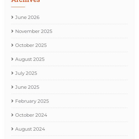
June 2026
November 2025
October 2025
August 2025
July 2025
June 2025
February 2025
October 2024
August 2024