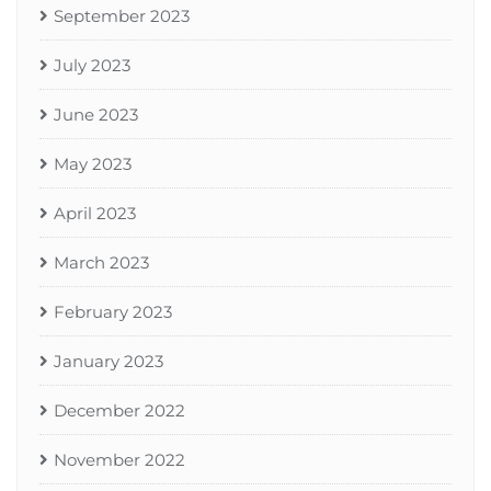
September 2023
July 2023
June 2023
May 2023
April 2023
March 2023
February 2023
January 2023
December 2022
November 2022