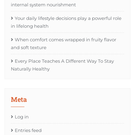
internal system nourishment
Your daily lifestyle decisions play a powerful role
in lifelong health
When comfort comes wrapped in fruity flavor
and soft texture
Every Place Teaches A Different Way To Stay
Naturally Healthy
Meta
Log in
Entries feed