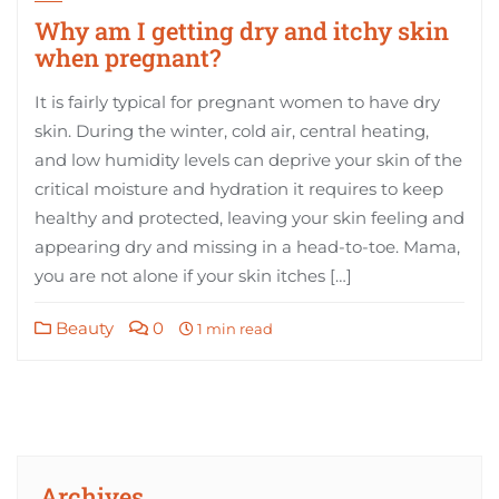
Why am I getting dry and itchy skin
when pregnant?
It is fairly typical for pregnant women to have dry
skin. During the winter, cold air, central heating,
and low humidity levels can deprive your skin of the
critical moisture and hydration it requires to keep
healthy and protected, leaving your skin feeling and
appearing dry and missing in a head-to-toe. Mama,
you are not alone if your skin itches […]
Beauty
0
1 min read
Archives