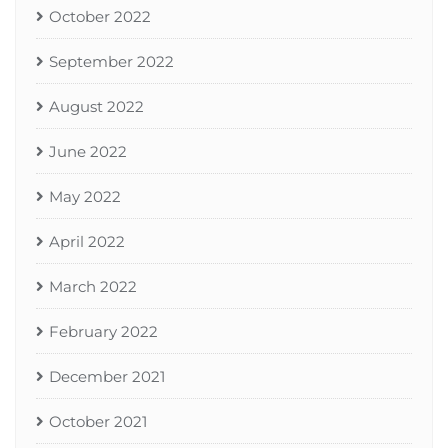
October 2022
September 2022
August 2022
June 2022
May 2022
April 2022
March 2022
February 2022
December 2021
October 2021