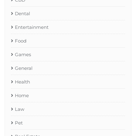
Dental
Entertainment
Food
Games
General
Health
Home
Law
Pet