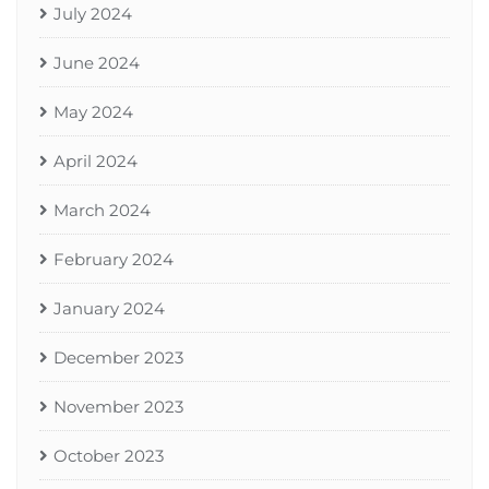
July 2024
June 2024
May 2024
April 2024
March 2024
February 2024
January 2024
December 2023
November 2023
October 2023