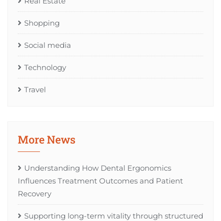
Real Estate
Shopping
Social media
Technology
Travel
More News
Understanding How Dental Ergonomics
Influences Treatment Outcomes and Patient
Recovery
Supporting long-term vitality through structured