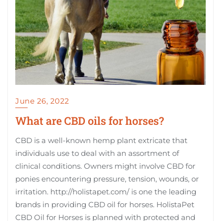
June 26, 2022
What are CBD oils for horses?
CBD is a well-known hemp plant extricate that
individuals use to deal with an assortment of
clinical conditions. Owners might involve CBD for
ponies encountering pressure, tension, wounds, or
irritation. http://holistapet.com/ is one the leading
brands in providing CBD oil for horses. HolistaPet
CBD Oil for Horses is planned with protected and