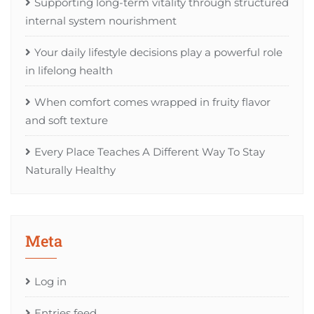
Supporting long-term vitality through structured
internal system nourishment
Your daily lifestyle decisions play a powerful role
in lifelong health
When comfort comes wrapped in fruity flavor
and soft texture
Every Place Teaches A Different Way To Stay
Naturally Healthy
Meta
Log in
Entries feed