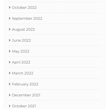
October 2022
September 2022
August 2022
June 2022
May 2022
April 2022
March 2022
February 2022
December 2021
October 2021