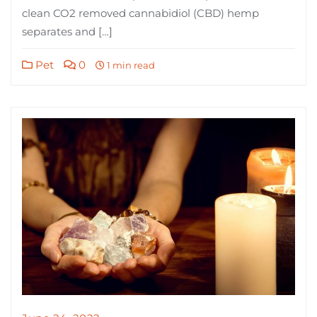
clean CO2 removed cannabidiol (CBD) hemp
separates and […]
Pet
0
1 min read