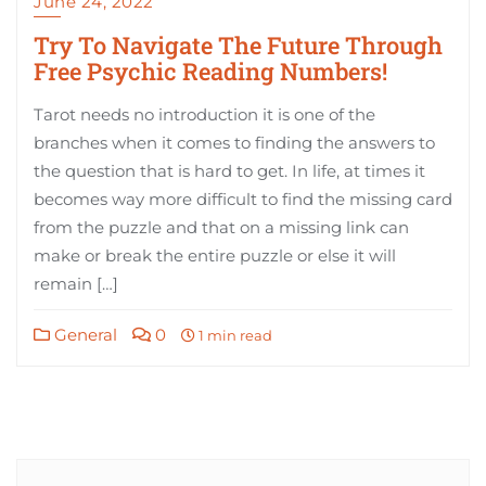
June 24, 2022
Try To Navigate The Future Through
Free Psychic Reading Numbers!
Tarot needs no introduction it is one of the
branches when it comes to finding the answers to
the question that is hard to get. In life, at times it
becomes way more difficult to find the missing card
from the puzzle and that on a missing link can
make or break the entire puzzle or else it will
remain […]
General
0
1 min read