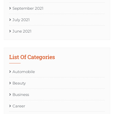
September 2021
July 2021
June 2021
List Of Categories
Automobile
Beauty
Business
Career