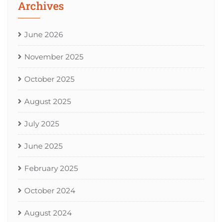
Archives
June 2026
November 2025
October 2025
August 2025
July 2025
June 2025
February 2025
October 2024
August 2024