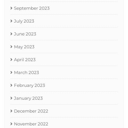
September 2023
July 2023
June 2023
May 2023
April 2023
March 2023
February 2023
January 2023
December 2022
November 2022