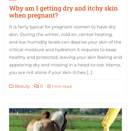
Why am I getting dry and itchy skin
when pregnant?
It is fairly typical for pregnant women to have dry
skin. During the winter, cold air, central heating,
and low humidity levels can deprive your skin of the
critical moisture and hydration it requires to keep
healthy and protected, leaving your skin feeling and
appearing dry and missing in a head-to-toe. Mama,
you are not alone if your skin itches […]
Beauty
0
1 min read