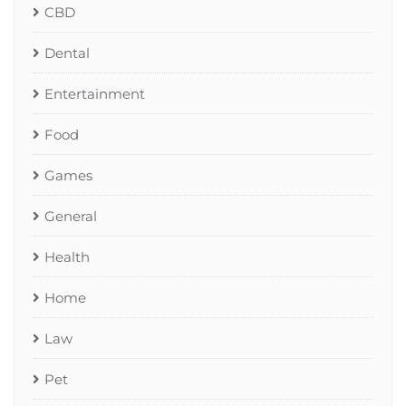
CBD
Dental
Entertainment
Food
Games
General
Health
Home
Law
Pet