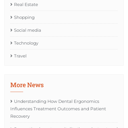
Real Estate
Shopping
Social media
Technology
Travel
More News
Understanding How Dental Ergonomics
Influences Treatment Outcomes and Patient
Recovery