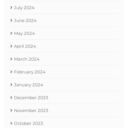
July 2024
June 2024
May 2024
April 2024
March 2024
February 2024
January 2024
December 2023
November 2023
October 2023