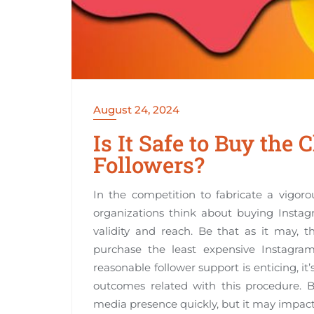
August 24, 2024
Is It Safe to Buy the
Followers?
In the competition to fabricate a vigo
organizations think about buying Instag
validity and reach. Be that as it may, t
purchase the least expensive Instagra
reasonable follower support is enticing, 
outcomes related with this procedure.
media presence quickly, but it may impac