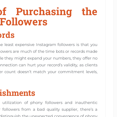
f Purchasing the
 Followers
ords
e least expensive Instagram followers is that you
llowers are much of the time bots or records made
ile they might expand your numbers, they offer no
ction can hurt your record’s validity, as clients
wer count doesn’t match your commitment levels,
nishments
 utilization of phony followers and inauthentic
ollowers from a bad quality supplier, there’s a
l distinguish the unexpected convergence of phony