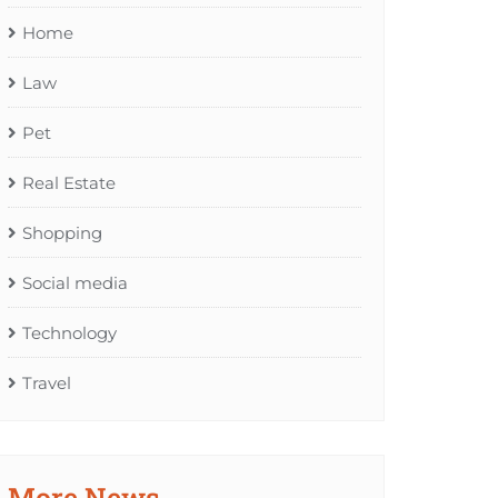
Home
Law
Pet
Real Estate
Shopping
Social media
Technology
Travel
More News