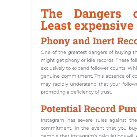
The Dangers o
Least expensive
Phony and Inert Rec
One of the greatest dangers of buying th
might get phony or idle records. These fo
exclusively to expand follower counts. Wh
genuine commitment. This absence of conne
may rapidly understand that your follo
prompting a deficiency of trust.
Potential Record Pu
Instagram has severe rules against the
commitment. In the event that you buy f
gamble that Instagram’s calculations wil