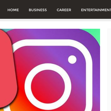
HOME
BUSINESS
CAREER
ENTERTAINMEN