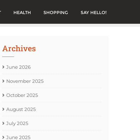
T
HEALTH
SHOPPING
SAY HELLO!
Archives
June 2026
November 2025
October 2025
August 2025
July 2025
June 2025