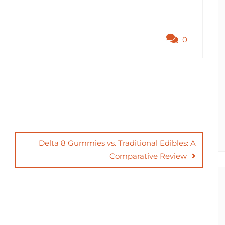
0
Delta 8 Gummies vs. Traditional Edibles: A
Comparative Review