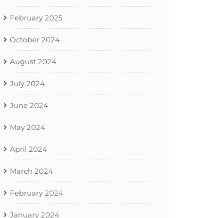
February 2025
October 2024
August 2024
July 2024
June 2024
May 2024
April 2024
March 2024
February 2024
January 2024