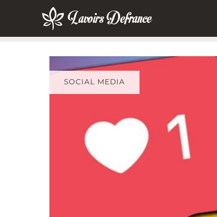
Skip
to
content
SOCIAL MEDIA