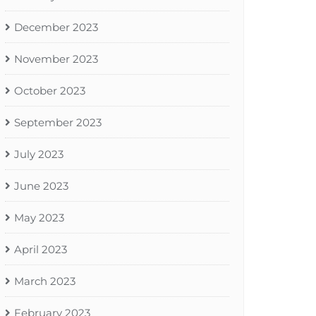
December 2023
November 2023
October 2023
September 2023
July 2023
June 2023
May 2023
April 2023
March 2023
February 2023