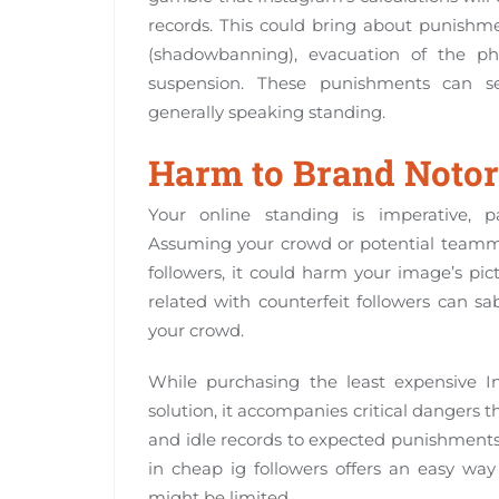
records. This could bring about punishmen
(shadowbanning), evacuation of the pho
suspension. These punishments can se
generally speaking standing.
Harm to Brand Notor
Your online standing is imperative, pa
Assuming your crowd or potential teamma
followers, it could harm your image’s pict
related with counterfeit followers can s
your crowd.
While purchasing the least expensive I
solution, it accompanies critical dangers 
and idle records to expected punishments 
in cheap ig followers offers an easy w
might be limited.