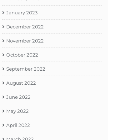
January 2023
December 2022
November 2022
October 2022
September 2022
August 2022
June 2022
May 2022
April 2022
March 2022