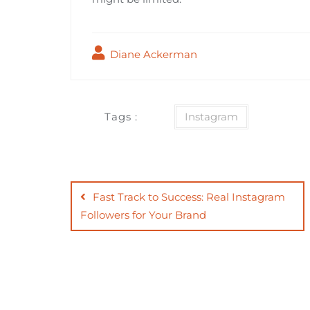
Diane Ackerman
Tags :
Instagram
Post
navigation
Fast Track to Success: Real Instagram
Followers for Your Brand