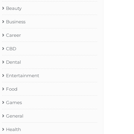
Beauty
Business
Career
CBD
Dental
Entertainment
Food
Games
General
Health