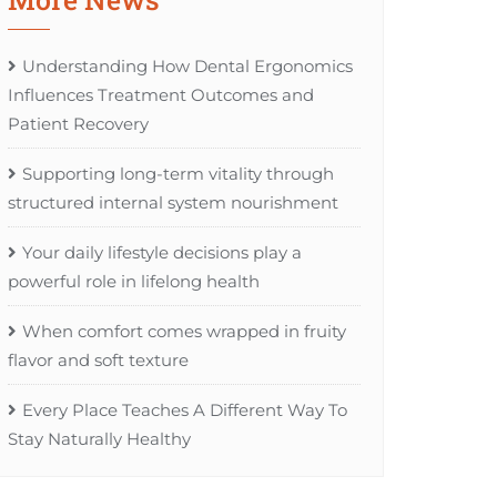
Understanding How Dental Ergonomics
Influences Treatment Outcomes and
Patient Recovery
Supporting long-term vitality through
structured internal system nourishment
Your daily lifestyle decisions play a
powerful role in lifelong health
When comfort comes wrapped in fruity
flavor and soft texture
Every Place Teaches A Different Way To
Stay Naturally Healthy