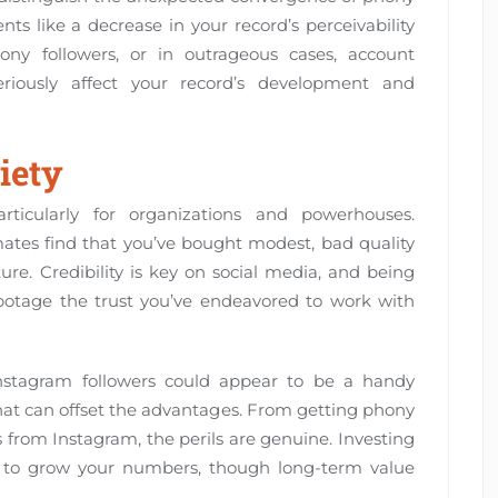
ts like a decrease in your record’s perceivability
ny followers, or in outrageous cases, account
riously affect your record’s development and
iety
rticularly for organizations and powerhouses.
tes find that you’ve bought modest, bad quality
ure. Credibility is key on social media, and being
abotage the trust you’ve endeavored to work with
nstagram followers could appear to be a handy
that can offset the advantages. From getting phony
from Instagram, the perils are genuine. Investing
ay to grow your numbers, though long-term value