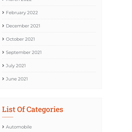
February 2022
December 2021
October 2021
September 2021
July 2021
June 2021
List Of Categories
Automobile