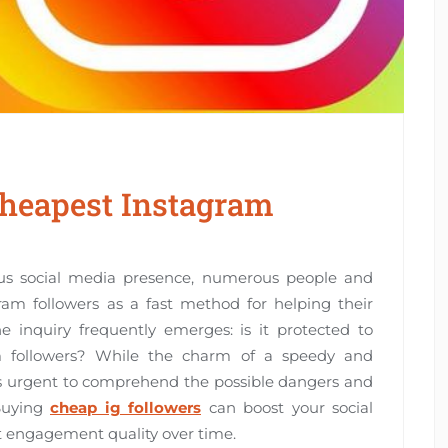
 Cheapest Instagram
rous social media presence, numerous people and
ram followers as a fast method for helping their
he inquiry frequently emerges: is it protected to
m followers? While the charm of a speedy and
it’s urgent to comprehend the possible dangers and
 Buying
cheap ig followers
can boost your social
t engagement quality over time.