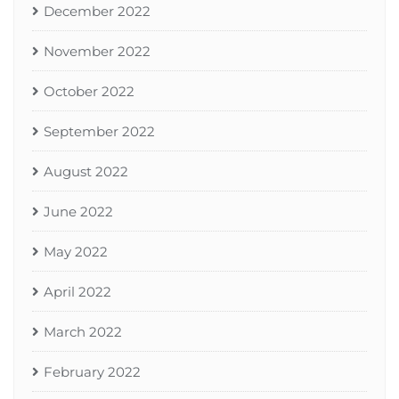
December 2022
November 2022
October 2022
September 2022
August 2022
June 2022
May 2022
April 2022
March 2022
February 2022