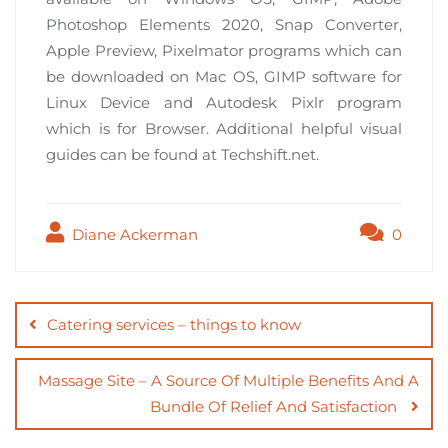
Photoshop Elements 2020, Snap Converter,
Apple Preview, Pixelmator programs which can
be downloaded on Mac OS, GIMP software for
Linux Device and Autodesk Pixlr program
which is for Browser. Additional helpful visual
guides can be found at Techshift.net.
Diane Ackerman
0
Post
navigation
Catering services – things to know
Massage Site – A Source Of Multiple Benefits And A
Bundle Of Relief And Satisfaction