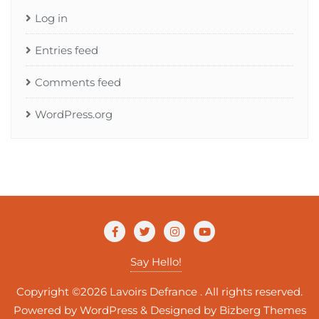
Log in
Entries feed
Comments feed
WordPress.org
Say Hello!
Copyright ©2026 Lavoirs Defrance . All rights reserved.
Powered by
WordPress
&
Designed by
Bizberg Themes