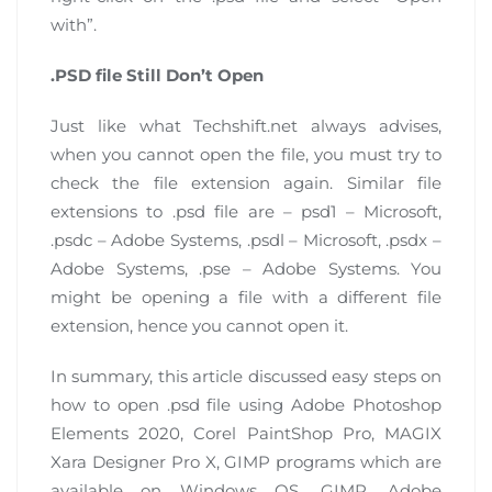
with”.
.PSD file Still Don’t Open
Just like what Techshift.net always advises,
when you cannot open the file, you must try to
check the file extension again. Similar file
extensions to .psd file are – psd1 – Microsoft,
.psdc – Adobe Systems, .psdl – Microsoft, .psdx –
Adobe Systems, .pse – Adobe Systems. You
might be opening a file with a different file
extension, hence you cannot open it.
In summary, this article discussed easy steps on
how to open .psd file using Adobe Photoshop
Elements 2020, Corel PaintShop Pro, MAGIX
Xara Designer Pro X, GIMP programs which are
available on Windows OS, GIMP, Adobe