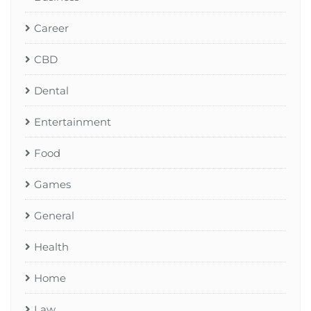
Career
CBD
Dental
Entertainment
Food
Games
General
Health
Home
Law