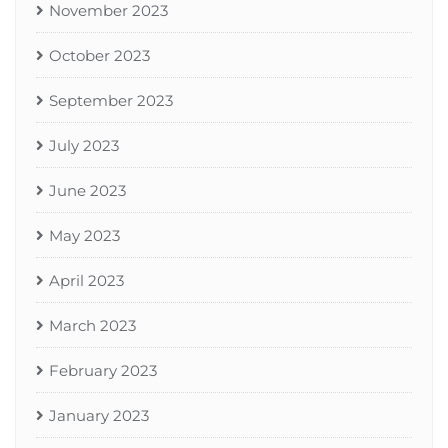
November 2023
October 2023
September 2023
July 2023
June 2023
May 2023
April 2023
March 2023
February 2023
January 2023