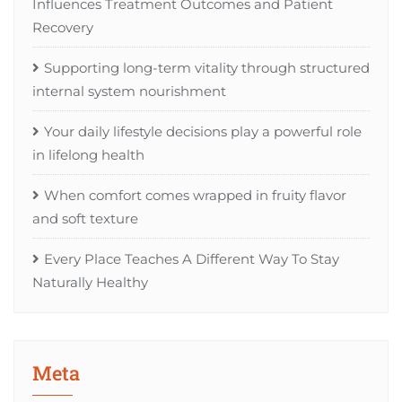
Influences Treatment Outcomes and Patient
Recovery
Supporting long-term vitality through structured
internal system nourishment
Your daily lifestyle decisions play a powerful role
in lifelong health
When comfort comes wrapped in fruity flavor
and soft texture
Every Place Teaches A Different Way To Stay
Naturally Healthy
Meta