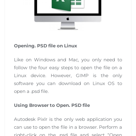
Opening. PSD file on Linux
Like on Windows and Mac, you only need to
follow the four easy steps to open the file on a
Linux device. However, GIMP is the only
software you can download on Linux OS to
open a .psd file.
Using Browser to Open. PSD file
Autodesk Pixlr is the only web application you
can use to open the file in a browser. Perform a
right-click on the .psd file and select “Open