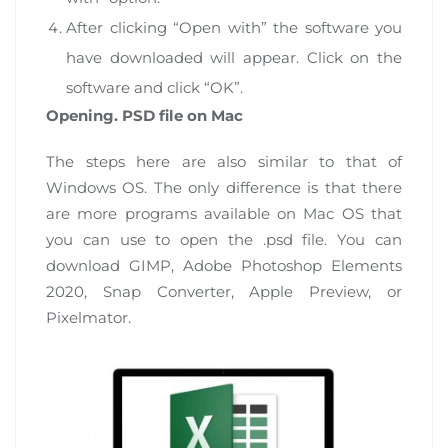
After clicking “Open with” the software you
have downloaded will appear. Click on the
software and click “OK”.
Opening. PSD file on Mac
The steps here are also similar to that of
Windows OS. The only difference is that there
are more programs available on Mac OS that
you can use to open the .psd file. You can
download GIMP, Adobe Photoshop Elements
2020, Snap Converter, Apple Preview, or
Pixelmator.