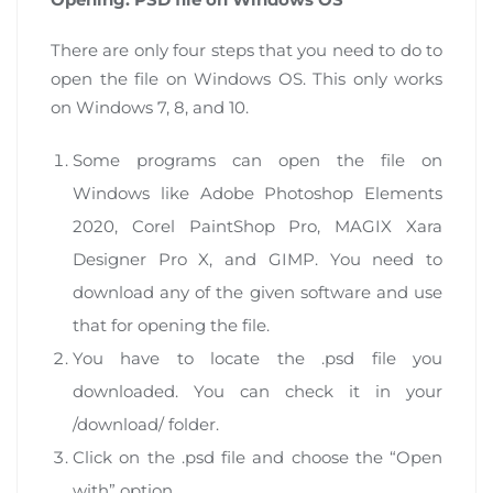
There are only four steps that you need to do to
open the file on Windows OS. This only works
on Windows 7, 8, and 10.
Some programs can open the file on
Windows like Adobe Photoshop Elements
2020, Corel PaintShop Pro, MAGIX Xara
Designer Pro X, and GIMP. You need to
download any of the given software and use
that for opening the file.
You have to locate the .psd file you
downloaded. You can check it in your
/download/ folder.
Click on the .psd file and choose the “Open
with” option.