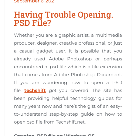
September 6, 2021
Having Trouble Opening.
PSD File?
Whether you are a graphic artist, a multimedia
producer, designer, creative professional, or just
a casual gadget user, it is possible that you
already used Adobe Photoshop or perhaps
encountered a .psd file which is a file extension
that comes from Adobe Photoshop Document.
If you are wondering how to open a PSD
file,
techshift
got you covered. The site has
been providing helpful technology guides for
many years now and here’s the gist of an easy-
to-understand step-by-step guide on how to
open.psd file from Techshift.net.
Opening. PSD file on Windows OS