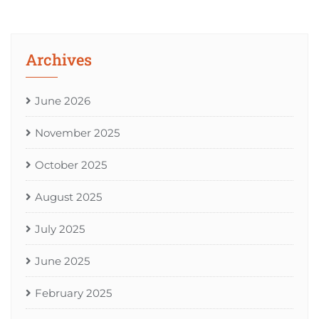
Archives
June 2026
November 2025
October 2025
August 2025
July 2025
June 2025
February 2025