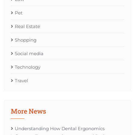
Pet
Real Estate
Shopping
Social media
Technology
Travel
More News
Understanding How Dental Ergonomics