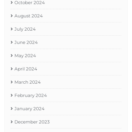
October 2024
August 2024
July 2024
June 2024
May 2024
April 2024
March 2024
February 2024
January 2024
December 2023