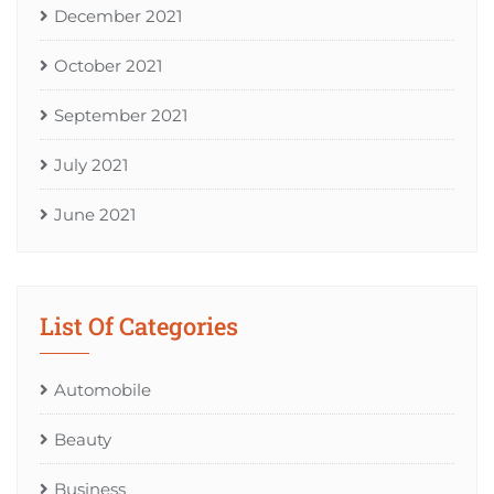
December 2021
October 2021
September 2021
July 2021
June 2021
List Of Categories
Automobile
Beauty
Business