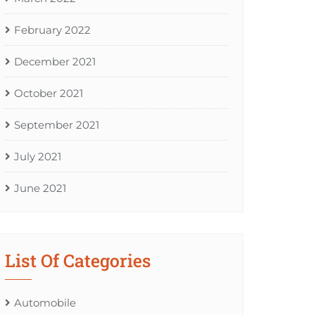
February 2022
December 2021
October 2021
September 2021
July 2021
June 2021
List Of Categories
Automobile