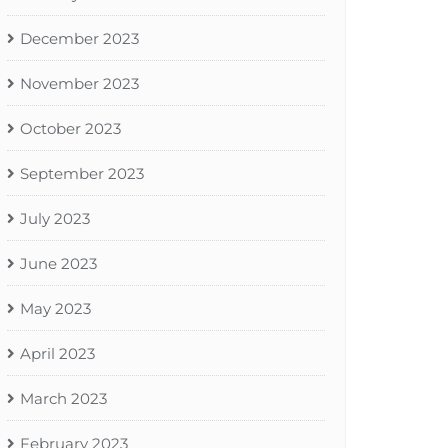
December 2023
November 2023
October 2023
September 2023
July 2023
June 2023
May 2023
April 2023
March 2023
February 2023