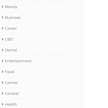
Beauty
Business
Career
CBD
Dental
Entertainment
Food
Games
General
Health