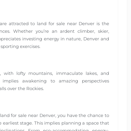
are attracted to land for sale near Denver is the
ces. Whether you’re an ardent climber, skier,
preciates investing energy in nature, Denver and
sporting exercises.
, with lofty mountains, immaculate lakes, and
 implies awakening to amazing perspectives
lls over the Rockies.
land for sale near Denver, you have the chance to
earliest stage. This implies planning a space that
inclinations. From eco-accommodating, energy-