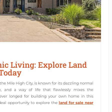
ic Living: Explore Land
 Today
the Mile High City, is known for its dazzling normal
ne, and a way of life that flawlessly mixes the
 ever longed for building your own home in this
ideal opportunity to explore the
land for sale near