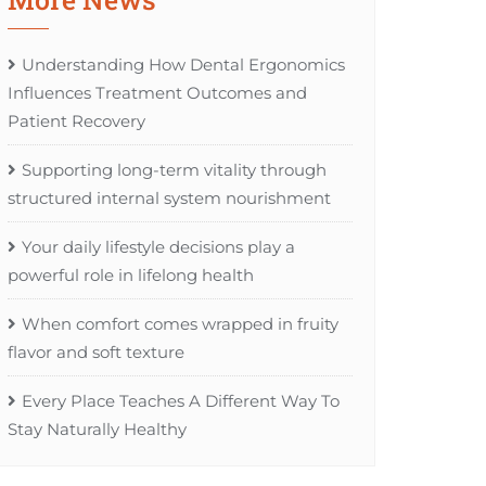
Understanding How Dental Ergonomics
Influences Treatment Outcomes and
Patient Recovery
Supporting long-term vitality through
structured internal system nourishment
Your daily lifestyle decisions play a
powerful role in lifelong health
When comfort comes wrapped in fruity
flavor and soft texture
Every Place Teaches A Different Way To
Stay Naturally Healthy