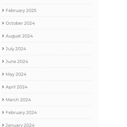
February 2025
October 2024
August 2024
July 2024
June 2024
May 2024
April 2024
March 2024
February 2024
January 2024