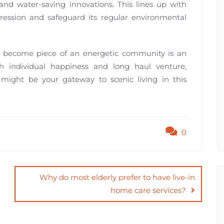
and water-saving innovations. This lines up with
pression and safeguard its regular environmental
d become piece of an energetic community is an
th individual happiness and long haul venture,
 might be your gateway to scenic living in this
0
Why do most elderly prefer to have live-in
home care services?