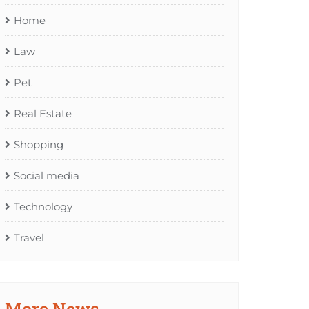
Home
Law
Pet
Real Estate
Shopping
Social media
Technology
Travel
More News