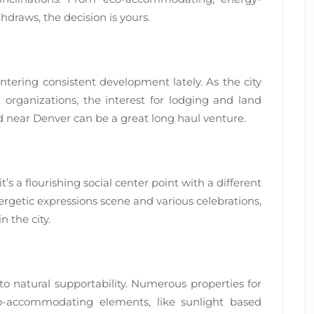
draws, the decision is yours.
ering consistent development lately. As the city
rganizations, the interest for lodging and land
nd near Denver can be a great long haul venture.
t’s a flourishing social center point with a different
ergetic expressions scene and various celebrations,
 the city.
to natural supportability. Numerous properties for
o-accommodating elements, like sunlight based