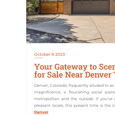
October 9, 2023
Your Gateway to Scen
for Sale Near Denver
Denver, Colorado, frequently alluded to as 
magnificence, a flourishing social sce
metropolitan and the outside. If you’ve
pleasant locale, this present time is the 
Denver
.