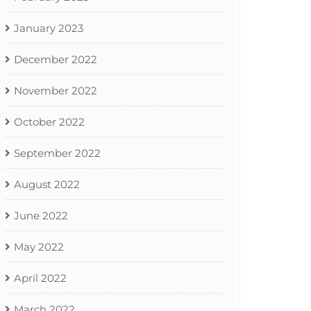
January 2023
December 2022
November 2022
October 2022
September 2022
August 2022
June 2022
May 2022
April 2022
March 2022