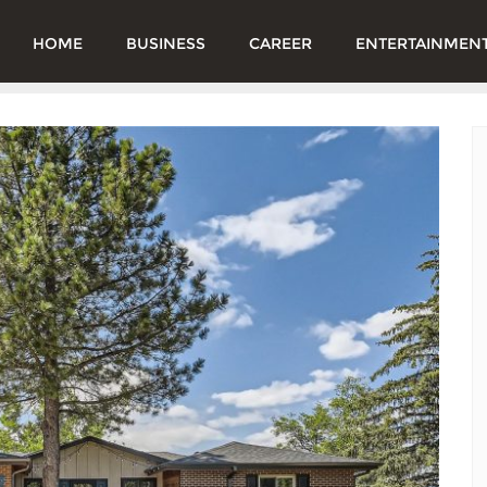
HOME
BUSINESS
CAREER
ENTERTAINMEN