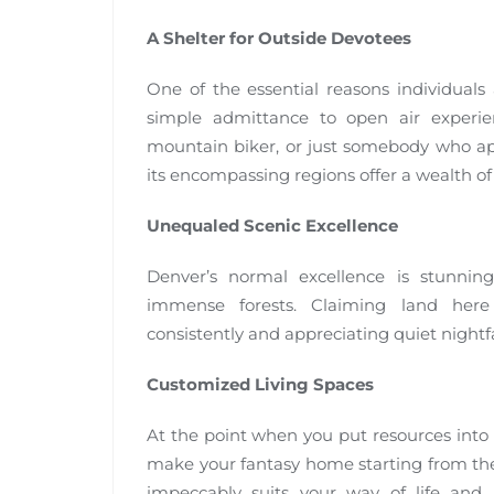
A Shelter for Outside Devotees
One of the essential reasons individuals 
simple admittance to open air experien
mountain biker, or just somebody who ap
its encompassing regions offer a wealth of 
Unequaled Scenic Excellence
Denver’s normal excellence is stunning
immense forests. Claiming land here
consistently and appreciating quiet nightfa
Customized Living Spaces
At the point when you put resources into 
make your fantasy home starting from the 
impeccably suits your way of life and 