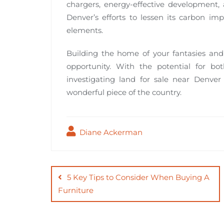
chargers, energy-effective development, 
Denver’s efforts to lessen its carbon im
elements.
Building the home of your fantasies an
opportunity. With the potential for bo
investigating land for sale near Denver
wonderful piece of the country.
Diane Ackerman
Post
navigation
5 Key Tips to Consider When Buying A
Furniture