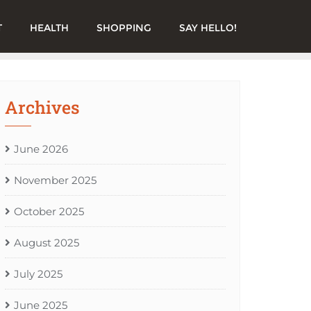
T
HEALTH
SHOPPING
SAY HELLO!
Archives
June 2026
November 2025
October 2025
August 2025
July 2025
June 2025