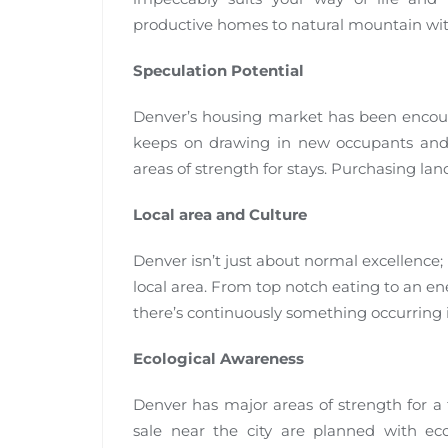
productive homes to natural mountain with
Speculation Potential
Denver’s housing market has been encount
keeps on drawing in new occupants and o
areas of strength for stays. Purchasing la
Local area and Culture
Denver isn’t just about normal excellence; i
local area. From top notch eating to an en
there’s continuously something occurring in
Ecological Awareness
Denver has major areas of strength for a 
sale near the city are planned with ec